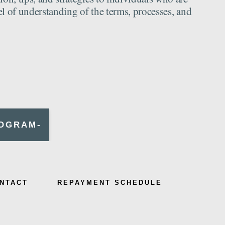
el of understanding of the terms, processes, and
ROGRAM-
NTACT
REPAYMENT SCHEDULE