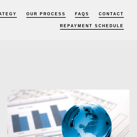
ATEGY
OUR PROCESS
FAQS
CONTACT
REPAYMENT SCHEDULE