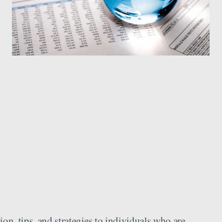
n, tips, and strategies to individuals who are