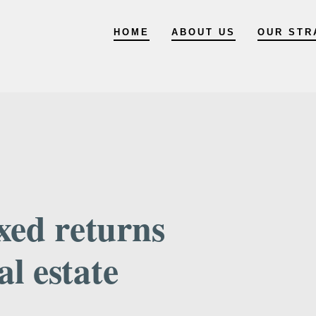
HOME
ABOUT US
OUR STR
xed returns
al estate