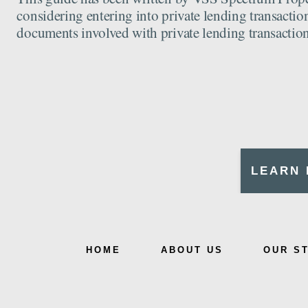
considering entering into private lending transaction
documents involved with private lending transaction
LEARN 
HOME
ABOUT US
OUR S