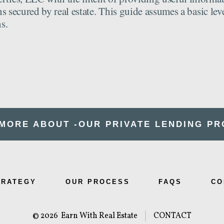
s secured by real estate. This guide assumes a basic lev
s.
MORE ABOUT -OUR
PRIVATE LENDING P
TRATEGY
OUR PROCESS
FAQS
CO
© 2026
Earn With Real Estate
CONTACT