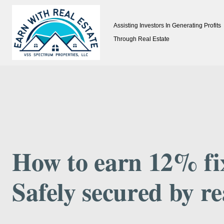
Skip
Assisting Investors In Generating Profits
to
Through Real Estate
content
How to earn 12% fi
Safely secured by re