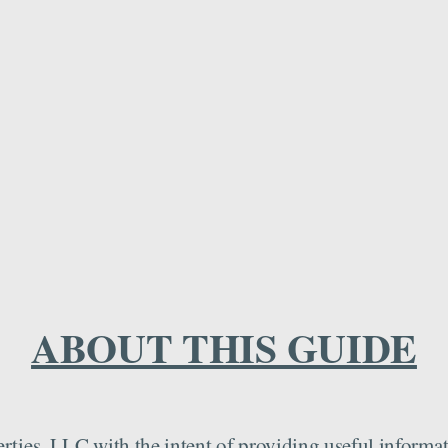
ABOUT THIS GUIDE
ies, LLC with the intent of providing useful informatio