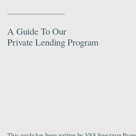
___________________
A Guide To Our
Private Lending Program
This guide has been written by VSS Spectrum Propert